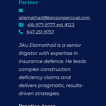
Partner
jelamathail@bensonpercival.com
416-977-9777 ext #123
Direct Line
647-251-9757
Jiku Elamathail is a senior
litigator with expertise in
insurance defence. He leads
complex construction
deficiency claims and
delivers pragmatic, results-
driven strategies.
Practice Areas