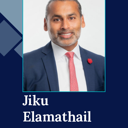
Jiku
Elamathail