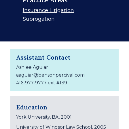
Insurance Litigation
Subrogation
Assistant Contact
Ashlee Aguiar
aaguiar@bensonpercival.com
416-977-9777 ext #139
Education
York University, BA, 2001
University of Windsor Law School, 2005