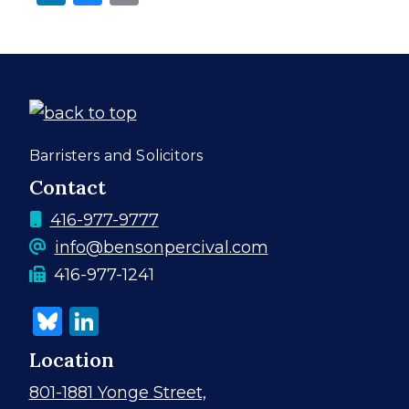
Contact
Information
Barristers and Solicitors
Contact
Phone
416-977-9777
number
info@bensonpercival.com
fax
Fax machine number
416-977-1241
machine
Bluesky
LinkedIn
number
Location
801-1881 Yonge Street,