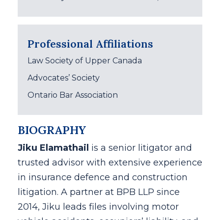
Professional Affiliations
Law Society of Upper Canada
Advocates’ Society
Ontario Bar Association
BIOGRAPHY
Jiku Elamathail
is a senior litigator and
trusted advisor with extensive experience
in insurance defence and construction
litigation. A partner at BPB LLP since
2014, Jiku leads files involving motor