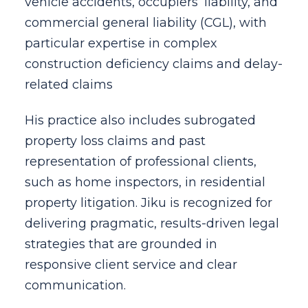
vehicle accidents, occupiers’ liability, and
commercial general liability (CGL), with
particular expertise in complex
construction deficiency claims and delay-
related claims
His practice also includes subrogated
property loss claims and past
representation of professional clients,
such as home inspectors, in residential
property litigation. Jiku is recognized for
delivering pragmatic, results-driven legal
strategies that are grounded in
responsive client service and clear
communication.