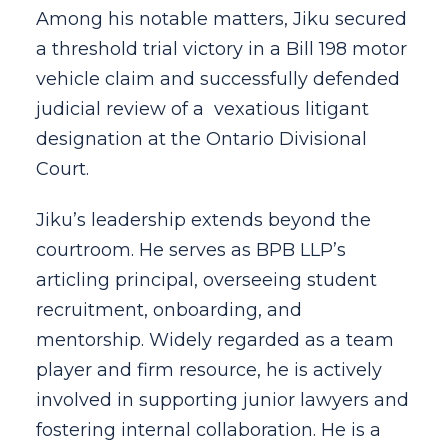
Among his notable matters, Jiku secured
a threshold trial victory in a Bill 198 motor
vehicle claim and successfully defended
judicial review of a vexatious litigant
designation at the Ontario Divisional
Court.
Jiku’s leadership extends beyond the
courtroom. He serves as BPB LLP’s
articling principal, overseeing student
recruitment, onboarding, and
mentorship. Widely regarded as a team
player and firm resource, he is actively
involved in supporting junior lawyers and
fostering internal collaboration. He is a