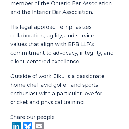
member of the Ontario Bar Association
and the Interior Bar Association.
His legal approach emphasizes
collaboration, agility, and service —
values that align with BPB LLP’s
commitment to advocacy, integrity, and
client-centered excellence.
Outside of work, Jiku is a passionate
home chef, avid golfer, and sports
enthusiast with a particular love for
cricket and physical training.
Share our people
LinkedIn
Bluesky
Email